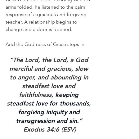
arms folded, he listened to the calm 
response of a gracious and forgiving 
teacher. A relationship begins to 
change and a door is opened. 
And the God-ness of Grace steps in.
“The Lord, the Lord, a God 
merciful and gracious, slow 
to anger, and abounding in 
steadfast love and 
faithfulness, 
keeping 
steadfast love for thousands, 
forgiving iniquity and 
transgression and sin.
” 
Exodus 34:6 (ESV)