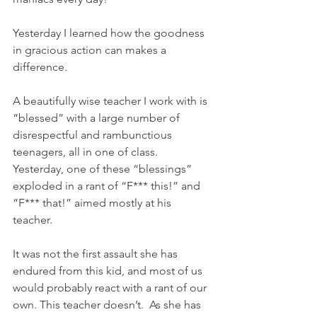
Yesterday I learned how the goodness 
in gracious action can makes a 
difference.
A beautifully wise teacher I work with is 
“blessed” with a large number of 
disrespectful and rambunctious 
teenagers, all in one of class. 
Yesterday, one of these “blessings” 
exploded in a rant of “F*** this!” and 
“F*** that!” aimed mostly at his 
teacher.   
It was not the first assault she has 
endured from this kid, and most of us 
would probably react with a rant of our 
own. This teacher doesn’t.  As she has 