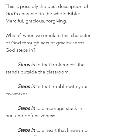
This is possibly the best description of 
God’s character in the whole Bible: 
Merciful, gracious, forgiving.
What if, when we emulate this character 
of God through acts of graciousness, 
God steps in? 
Steps in
 to that brokenness that 
stands outside the classroom.
Steps in
 to that trouble with your 
co-worker.
Steps in
 to a marriage stuck in 
hurt and defensiveness.
Steps in
 to a heart that knows no 