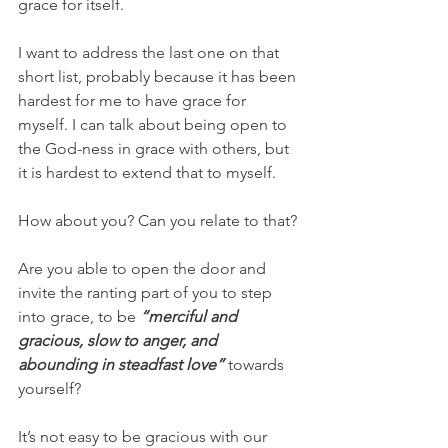
grace for itself.
I want to address the last one on that 
short list, probably because it has been 
hardest for me to have grace for 
myself. I can talk about being open to 
the God-ness in grace with others, but 
it is hardest to extend that to myself.
How about you? Can you relate to that?
Are you able to open the door and 
invite the ranting part of you to step 
into grace, to be 
“merciful and 
gracious, slow to anger, and 
abounding in steadfast love”
 towards 
yourself? 
It’s not easy to be gracious with our 