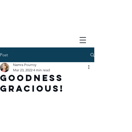
Post
Namra Pourroy
Mar 23, 2022
4 min read
Goodness
Gracious!