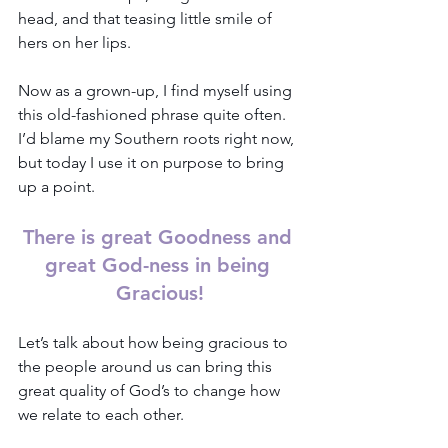
head, and that teasing little smile of 
hers on her lips. 
Now as a grown-up, I find myself using 
this old-fashioned phrase quite often. 
I’d blame my Southern roots right now, 
but today I use it on purpose to bring 
up a point.
There is great Goodness and 
great God-ness in being 
Gracious!
Let’s talk about how being gracious to 
the people around us can bring this 
great quality of God’s to change how 
we relate to each other.