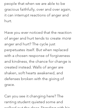
people that when we are able to be 
gracious faithfully, over and over again, 
it can interrupt reactions of anger and 
hurt.  
Have you ever noticed that the reaction 
of anger and hurt tends to create 
more
anger and hurt? The cycle just 
perpetuates itself. But when replaced 
with a chosen response of forgiveness 
and kindness, the chance for change is 
created instead. Walls of anger are 
shaken, soft hearts awakened, and 
defenses broken with the giving of 
grace. 
Can you see it changing here? The 
ranting student quieted some and 
walked out the door. Standing with his 