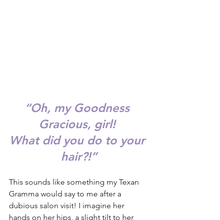
“
Oh, my Goodness 
Gracious, girl! 
What did you do to your 
hair?!”
This sounds like something my Texan 
Gramma would say to me after a 
dubious salon visit! I imagine her 
hands on her hips, a slight tilt to her 