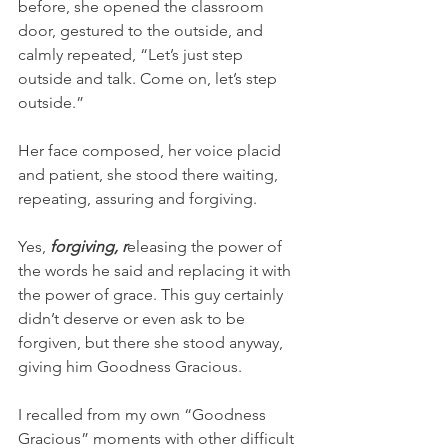
before, she opened the classroom 
door, gestured to the outside, and 
calmly repeated, “Let’s just step 
outside and talk. Come on, let’s step 
outside.”
Her face composed, her voice placid 
and patient, she stood there waiting, 
repeating, assuring and forgiving. 
Yes, 
forgiving, r
eleasing the power of 
the words he said and replacing it with 
the power of grace. This guy certainly 
didn’t deserve or even ask to be 
forgiven, but there she stood anyway, 
giving him Goodness Gracious. 
I recalled from my own “Goodness 
Gracious” moments with other difficult 