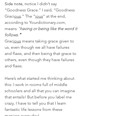
Side note, n
otice I didn’t say 
“Goodness Grace.” I said, “Goodness 
Graci
ous
.” The “
ious
” at the end, 
according to Yourdictionary.com, 
means 
“
having or being like the word it 
follows.
”
Grac
ious
 means taking grace given to 
us, even though we all have failures 
and flaws, and then being that grace to 
others, even though they have failures 
and flaws. 
Here’s what started me thinking about 
this: I work in rooms full of middle 
schoolers and all that you can imagine 
that entails! But before you label me 
crazy, I have to tell you that I learn 
fantastic life lessons from these 
maniacs every day!