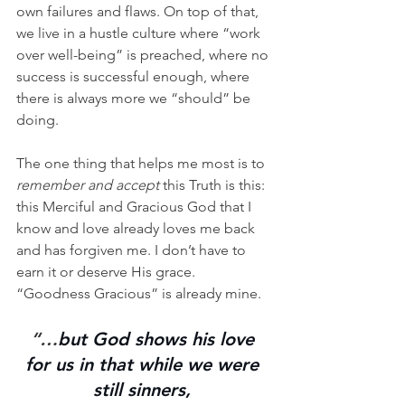
own failures and flaws. On top of that, 
we live in a hustle culture where “work 
over well-being” is preached, where no 
success is successful enough, where 
there is always more we “should” be 
doing. 
The one thing that helps me most is to 
remember and accept
 this Truth is this: 
this Merciful and Gracious God that I 
know and love already loves me back 
and has forgiven me. I don’t have to 
earn it or deserve His grace. 
“Goodness Gracious” is already mine. 
“…
but God shows his love 
for us in that while we were 
still sinners, 