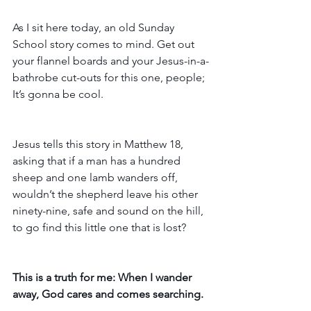
As I sit here today, an old Sunday 
School story comes to mind. Get out 
your flannel boards and your Jesus-in-a-
bathrobe cut-outs for this one, people; 
It’s gonna be cool.
Jesus tells this story in Matthew 18, 
asking that if a man has a hundred 
sheep and one lamb wanders off, 
wouldn’t the shepherd leave his other 
ninety-nine, safe and sound on the hill, 
to go find this little one that is lost? 
This is a truth for me: When I wander 
away, God cares and comes searching.