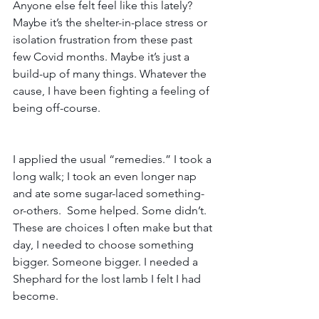
Anyone else felt feel like this lately? 
Maybe it’s the shelter-in-place stress or 
isolation frustration from these past 
few Covid months. Maybe it’s just a 
build-up of many things. Whatever the 
cause, I have been fighting a feeling of 
being off-course.
I applied the usual “remedies.” I took a 
long walk; I took an even longer nap 
and ate some sugar-laced something-
or-others.  Some helped. Some didn’t. 
These are choices I often make but that 
day, I needed to choose something 
bigger. Someone bigger. I needed a 
Shephard for the lost lamb I felt I had 
become.