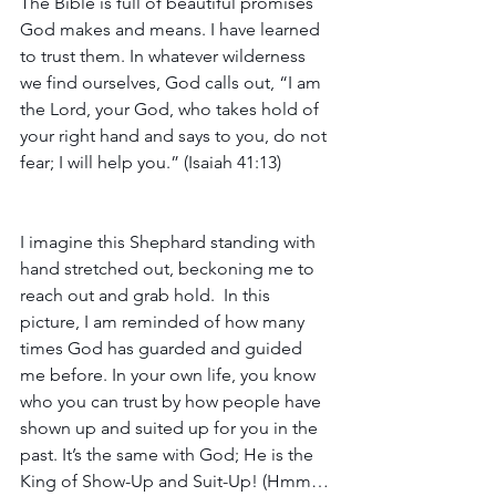
The Bible is full of beautiful promises 
God makes and means. I have learned 
to trust them. In whatever wilderness 
we find ourselves, God calls out, “I am 
the Lord, your God, who takes hold of 
your right hand and says to you, do not 
fear; I will help you.” (Isaiah 41:13)
I imagine this Shephard standing with 
hand stretched out, beckoning me to 
reach out and grab hold.  In this 
picture, I am reminded of how many 
times God has guarded and guided 
me before. In your own life, you know 
who you can trust by how people have 
shown up and suited up for you in the 
past. It’s the same with God; He is the 
King of Show-Up and Suit-Up! (Hmm…