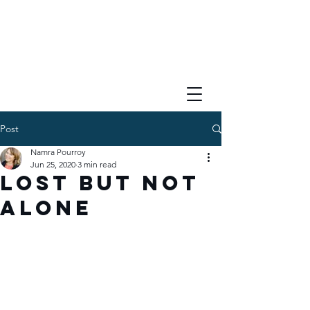
Post
Namra Pourroy
Jun 25, 2020
3 min read
Lost But Not
Alone