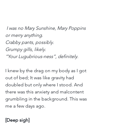
 I was no Mary Sunshine, Mary Poppins 
or merry anything.
Crabby pants, possibly.
Grumpy gills, likely.
“Your Lugubrious-ness”, definitely.
I knew by the drag on my body as I got 
out of bed; It was like gravity had 
doubled but only where I stood. And 
there was this anxiety and malcontent 
grumbling in the background. This was 
me a few days ago.
[Deep sigh]