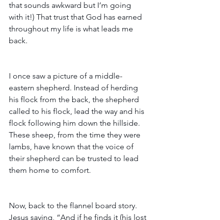
that sounds awkward but I’m going 
with it!) That trust that God has earned 
throughout my life is what leads me 
back.
I once saw a picture of a middle-
eastern shepherd. Instead of herding 
his flock from the back, the shepherd 
called to his flock, lead the way and his 
flock following him down the hillside. 
These sheep, from the time they were 
lambs, have known that the voice of 
their shepherd can be trusted to lead 
them home to comfort.
Now, back to the flannel board story. 
Jesus saying, “And if he finds it (his lost 