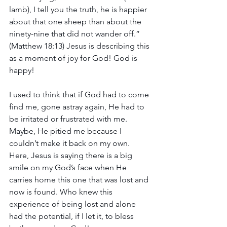
lamb), I tell you the truth, he is happier 
about that one sheep than about the 
ninety-nine that did not wander off.” 
(Matthew 18:13) Jesus is describing this 
as a moment of joy for God! God is 
happy!
I used to think that if God had to come 
find me, gone astray again, He had to 
be irritated or frustrated with me. 
Maybe, He pitied me because I 
couldn’t make it back on my own. 
Here, Jesus is saying there is a big 
smile on my God’s face when He 
carries home this one that was lost and 
now is found. Who knew this 
experience of being lost and alone 
had the potential, if I let it, to bless 