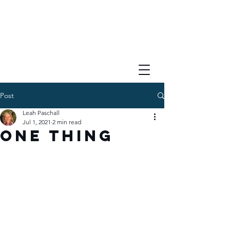
Post
Leah Paschall
Jul 1, 2021
2 min read
One Thing