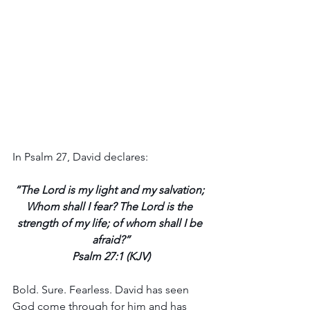
In Psalm 27, David declares: 
“The Lord is my light and my salvation; 
Whom shall I fear? The Lord is the 
strength of my life; of whom shall I be 
afraid?”
Psalm 27:1 (KJV)
Bold. Sure. Fearless. David has seen 
God come through for him and has 