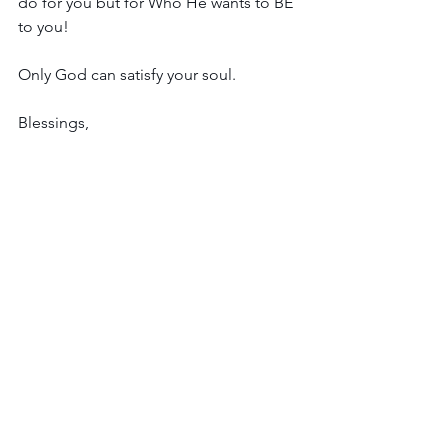
do for you but for Who He wants to BE 
to you!
Only God can satisfy your soul.
Blessings,
Leah
See All
Recent Posts