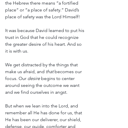
the Hebrew there means “a fortified 
place“ or “a place of safety.” David’s 
place of safety was the Lord Himself!
It was because David learned to put his 
trust in God that he could recognize 
the greater desire of his heart. And so 
it is with us.
We get distracted by the things that 
make us afraid, and 
that
 becomes our 
focus. Our 
desire
 begins to center 
around seeing the outcome we want 
and we find ourselves in angst.
But when we lean into the Lord, and 
remember all He has done for us, that 
He has been our deliverer, our shield, 
defense, our guide, comforter and 