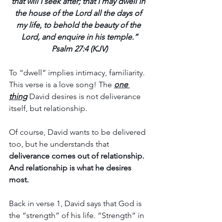
that will I seek after; that I may dwell in 
the house of the Lord all the days of 
my life, to behold the beauty of the 
Lord, and enquire in his temple.”
Psalm 27:4 (KJV)
To “dwell” implies intimacy, familiarity. 
This verse is a love song! The 
one 
thing
David desires is not deliverance 
itself, but relationship.
Of course, David wants to be delivered 
too, but he understands that 
deliverance comes out of relationship. 
And relationship is what he desires 
most.
Back in verse 1, David says that God is 
the “strength” of his life. “Strength” in 