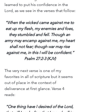
learned to put his confidence in the 
Lord, as we see in the verses that follow:
“When the wicked came against me to 
eat up my flesh, my enemies and foes, 
they stumbled and fell. Though an 
army may encamp against me, my heart 
shall not fear; though war may rise 
against me, in this I will be confident.”
Psalm 27:2-3 (KJV)
The very next verse is one of my 
favorites in all of scripture but it seems 
out of place in the context of 
deliverance at first glance. Verse 4 
reads:
“One thing have I desired of the Lord, 