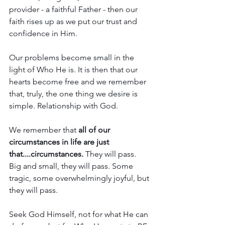
provider - a faithful Father - then our 
faith rises up as we put our trust and 
confidence in Him. 
Our problems become small in the 
light of Who He is. It is then that our 
hearts become free and we remember 
that, truly, the one thing we desire is 
simple. Relationship with God.
We remember that 
all of our 
circumstances in life are just 
that....circumstances.
 They will pass. 
Big and small, they will pass. Some 
tragic, some overwhelmingly joyful, but 
they will pass.
Seek God Himself, not for what He can 