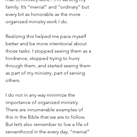
family. It’s “menial” and "ordinary” but 
every bit as honorable as the more 
organized ministry work I do.
Realizing this helped me pace myself 
better and be more intentional about 
those tasks. I stopped seeing them as a 
hindrance, stopped trying to hurry 
through them, and started seeing them 
as part of my ministry, part of serving 
others.
I do not in any way minimize the 
importance of organized ministry. 
There are innumerable examples of 
this in the Bible that we are to follow. 
But let’s also remember to live a life of 
servanthood in the every day, “menial” 