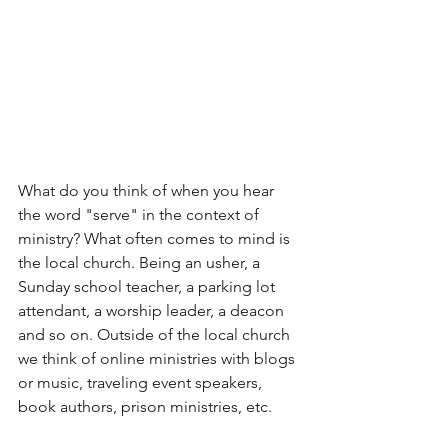
What do you think of when you hear 
the word "serve" in the context of 
ministry? What often comes to mind is 
the local church. Being an usher, a 
Sunday school teacher, a parking lot 
attendant, a worship leader, a deacon 
and so on. Outside of the local church 
we think of online ministries with blogs 
or music, traveling event speakers, 
book authors, prison ministries, etc.