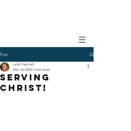
Post
Leah Paschall
Mar 10, 2022
2 min read
Serving
Christ!