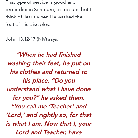
That type of service is good and 
grounded in Scripture, to be sure; but I 
think of Jesus when He washed the 
feet of His disciples.
John 13:12-17 (NIV) says: 
“When he had finished 
washing their feet, he put on 
his clothes and returned to 
his place. “Do you 
understand what I have done 
for you?” he asked them. 
“You call me ‘Teacher’ and 
‘Lord,’ and rightly so, for that 
is what I am. Now that I, your 
Lord and Teacher, have 