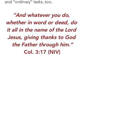
and “ordinary” tasks, too.
“And whatever you do, 
whether in word or deed, do 
it all in the name of the Lord 
Jesus, giving thanks to God 
the Father through him.”
Col. 3:17 (NIV)
Blessings,
Leah