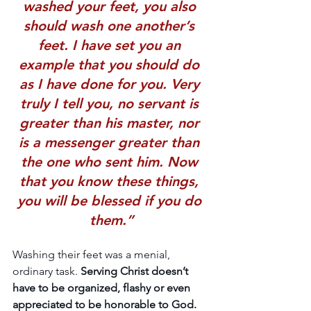
washed your feet, you also 
should wash one another’s 
feet. 
I have set you an 
example that you should do 
as I have done for you
. Very 
truly I tell you, no servant is 
greater than his master, nor 
is a messenger greater than 
the one who sent him. Now 
that you know these things, 
you will be blessed if you do 
them.”
Washing their feet was a menial, 
ordinary task. 
Serving Christ doesn’t 
have to be organized, flashy or even 
appreciated to be honorable to God. 