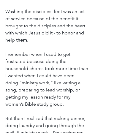
Washing the disciples' feet was an act 
of service because of the benefit it 
brought to the disciples and the heart 
with which Jesus did it - to honor and 
help
 them
.
I remember when I used to get 
frustrated because doing the 
household chores took more time than 
I wanted when I could have been  
doing “ministry work,” like writing a 
song, preparing to lead worship, or 
getting my lesson ready for my 
women’s Bible study group.
But then I realized that making dinner, 
doing laundry and going through the 
mail IS ministry work…I’m serving my 